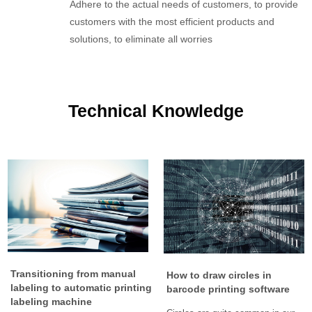
Adhere to the actual needs of customers, to provide
customers with the most efficient products and
solutions, to eliminate all worries
Technical Knowledge
Transitioning from manual
How to draw circles in
labeling to automatic printing
barcode printing software
labeling machine