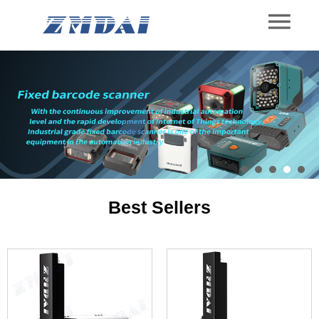
Best Sellers