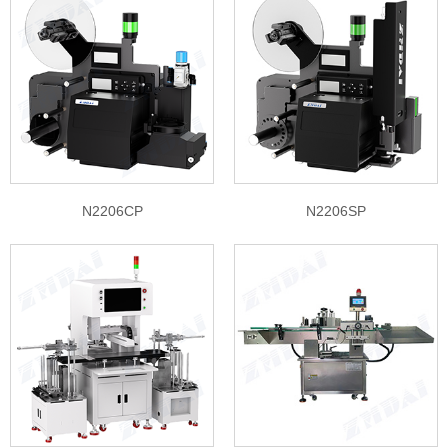
N2206CP
N2206SP