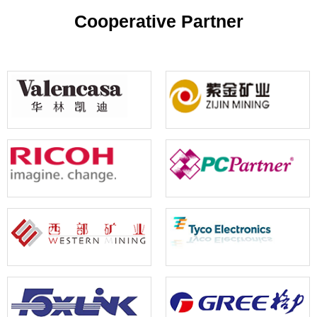
your reference
Cooperative Partner