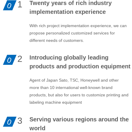
1
Twenty years of rich industry
0
implementation experience
With rich project implementation experience, we can
propose personalized customized services for
different needs of customers.
2
Introducing globally leading
0
products and production equipment
Agent of Japan Sato, TSC, Honeywell and other
more than 10 international well-known brand
products, but also for users to customize printing and
labeling machine equipment
3
Serving various regions around the
0
world