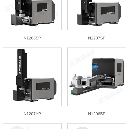
N1206SP
N1207SP
N1207YP
N1206BP