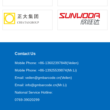
Contact Us
Mobile Phone: +86-13602397848(Veilen)
Mobile Phone: +86-13925539874(Mr.Li)
Email: veilen@gmbarcode.cn(Veilen)
Email: info@gmbarcode.cn(Mr.Li)
National Service Hotline:
0769-39020299