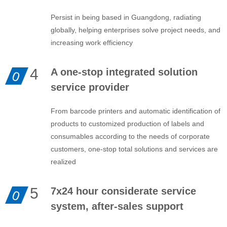
Persist in being based in Guangdong, radiating
globally, helping enterprises solve project needs, and
increasing work efficiency
4
A one-stop integrated solution
0
service provider
From barcode printers and automatic identification of
products to customized production of labels and
consumables according to the needs of corporate
customers, one-stop total solutions and services are
realized
5
7x24 hour considerate service
0
system, after-sales support