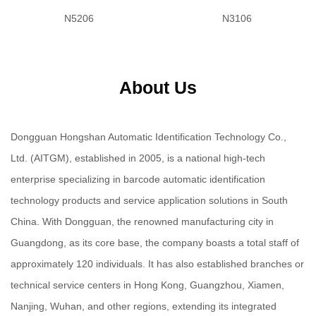
N5206
N3106
About Us
Dongguan Hongshan Automatic Identification Technology Co.,
Ltd. (AITGM), established in 2005, is a national high-tech
enterprise specializing in barcode automatic identification
technology products and service application solutions in South
China. With Dongguan, the renowned manufacturing city in
Guangdong, as its core base, the company boasts a total staff of
approximately 120 individuals. It has also established branches or
technical service centers in Hong Kong, Guangzhou, Xiamen,
Nanjing, Wuhan, and other regions, extending its integrated