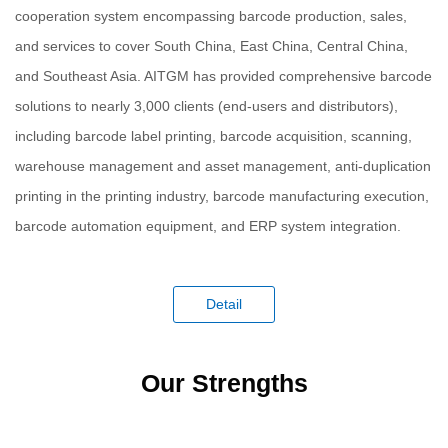
cooperation system encompassing barcode production, sales,
and services to cover South China, East China, Central China,
and Southeast Asia. AITGM has provided comprehensive barcode
solutions to nearly 3,000 clients (end-users and distributors),
including barcode label printing, barcode acquisition, scanning,
warehouse management and asset management, anti-duplication
printing in the printing industry, barcode manufacturing execution,
barcode automation equipment, and ERP system integration.
Detail
Our Strengths