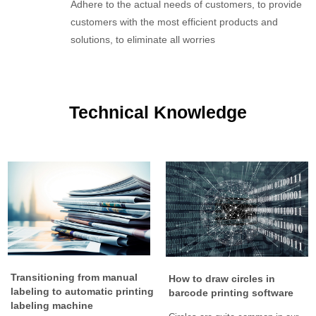
Adhere to the actual needs of customers, to provide
customers with the most efficient products and
solutions, to eliminate all worries
Technical Knowledge
Transitioning from manual
How to draw circles in
labeling to automatic printing
barcode printing software
labeling machine