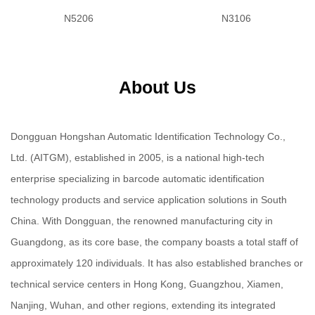
N5206
N3106
About Us
Dongguan Hongshan Automatic Identification Technology Co.,
Ltd. (AITGM), established in 2005, is a national high-tech
enterprise specializing in barcode automatic identification
technology products and service application solutions in South
China. With Dongguan, the renowned manufacturing city in
Guangdong, as its core base, the company boasts a total staff of
approximately 120 individuals. It has also established branches or
technical service centers in Hong Kong, Guangzhou, Xiamen,
Nanjing, Wuhan, and other regions, extending its integrated