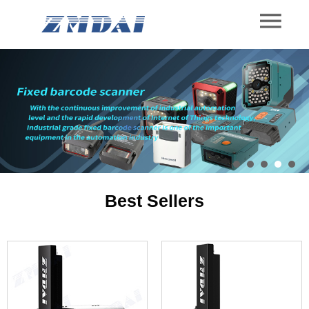
Best Sellers