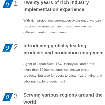
1
Twenty years of rich industry
0
implementation experience
With rich project implementation experience, we can
propose personalized customized services for
different needs of customers.
2
Introducing globally leading
0
products and production equipment
Agent of Japan Sato, TSC, Honeywell and other
more than 10 international well-known brand
products, but also for users to customize printing and
labeling machine equipment
3
Serving various regions around the
0
world