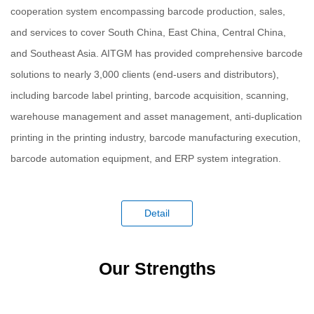
cooperation system encompassing barcode production, sales,
and services to cover South China, East China, Central China,
and Southeast Asia. AITGM has provided comprehensive barcode
solutions to nearly 3,000 clients (end-users and distributors),
including barcode label printing, barcode acquisition, scanning,
warehouse management and asset management, anti-duplication
printing in the printing industry, barcode manufacturing execution,
barcode automation equipment, and ERP system integration.
Detail
Our Strengths