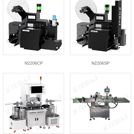
N2206CP
N2206SP