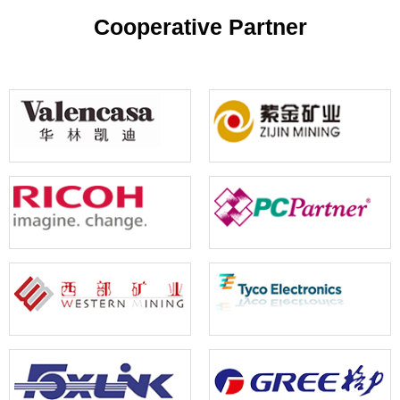
your reference
Cooperative Partner