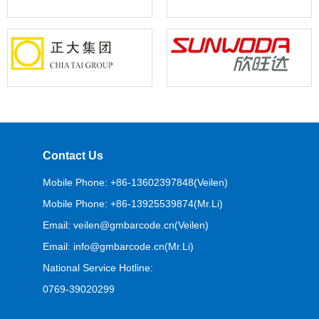
Contact Us
Mobile Phone: +86-13602397848(Veilen)
Mobile Phone: +86-13925539874(Mr.Li)
Email: veilen@gmbarcode.cn(Veilen)
Email: info@gmbarcode.cn(Mr.Li)
National Service Hotline:
0769-39020299