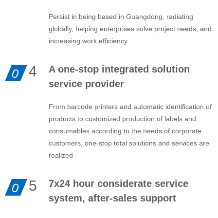
Persist in being based in Guangdong, radiating
globally, helping enterprises solve project needs, and
increasing work efficiency
4
A one-stop integrated solution
0
service provider
From barcode printers and automatic identification of
products to customized production of labels and
consumables according to the needs of corporate
customers, one-stop total solutions and services are
realized
5
7x24 hour considerate service
0
system, after-sales support