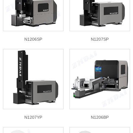
N1206SP
N1207SP
N1207YP
N1206BP