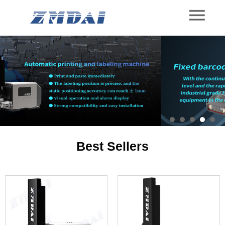
Best Sellers