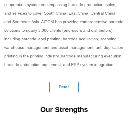
cooperation system encompassing barcode production, sales,
and services to cover South China, East China, Central China,
and Southeast Asia. AITGM has provided comprehensive barcode
solutions to nearly 3,000 clients (end-users and distributors),
including barcode label printing, barcode acquisition, scanning,
warehouse management and asset management, anti-duplication
printing in the printing industry, barcode manufacturing execution,
barcode automation equipment, and ERP system integration.
Detail
Our Strengths