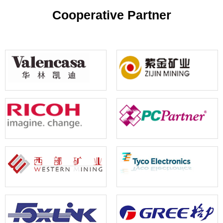
your reference
Cooperative Partner