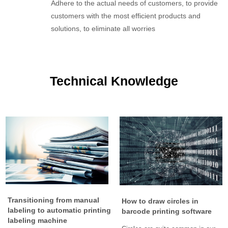
Adhere to the actual needs of customers, to provide
customers with the most efficient products and
solutions, to eliminate all worries
Technical Knowledge
Transitioning from manual
How to draw circles in
labeling to automatic printing
barcode printing software
labeling machine