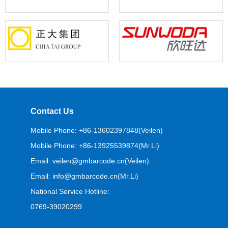
Contact Us
Mobile Phone: +86-13602397848(Veilen)
Mobile Phone: +86-13925539874(Mr.Li)
Email: veilen@gmbarcode.cn(Veilen)
Email: info@gmbarcode.cn(Mr.Li)
National Service Hotline:
0769-39020299