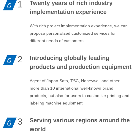
1
Twenty years of rich industry
0
implementation experience
With rich project implementation experience, we can
propose personalized customized services for
different needs of customers.
2
Introducing globally leading
0
products and production equipment
Agent of Japan Sato, TSC, Honeywell and other
more than 10 international well-known brand
products, but also for users to customize printing and
labeling machine equipment
3
Serving various regions around the
0
world