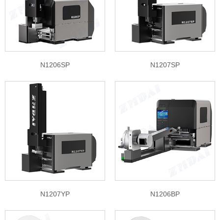
N1206SP
N1207SP
N1207YP
N1206BP