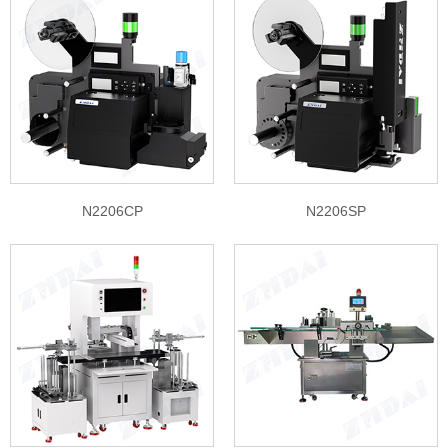
N2206CP
N2206SP