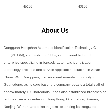
N5206
N3106
About Us
Dongguan Hongshan Automatic Identification Technology Co.,
Ltd. (AITGM), established in 2005, is a national high-tech
enterprise specializing in barcode automatic identification
technology products and service application solutions in South
China. With Dongguan, the renowned manufacturing city in
Guangdong, as its core base, the company boasts a total staff of
approximately 120 individuals. It has also established branches or
technical service centers in Hong Kong, Guangzhou, Xiamen,
Nanjing, Wuhan, and other regions, extending its integrated