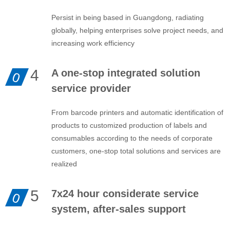
Persist in being based in Guangdong, radiating
globally, helping enterprises solve project needs, and
increasing work efficiency
4
A one-stop integrated solution
0
service provider
From barcode printers and automatic identification of
products to customized production of labels and
consumables according to the needs of corporate
customers, one-stop total solutions and services are
realized
5
7x24 hour considerate service
0
system, after-sales support